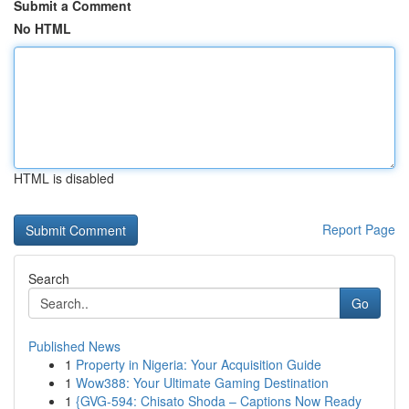
Submit a Comment
No HTML
HTML is disabled
Report Page
Search
Go
Published News
1
Property in Nigeria: Your Acquisition Guide
1
Wow388: Your Ultimate Gaming Destination
1
{GVG-594: Chisato Shoda – Captions Now Ready