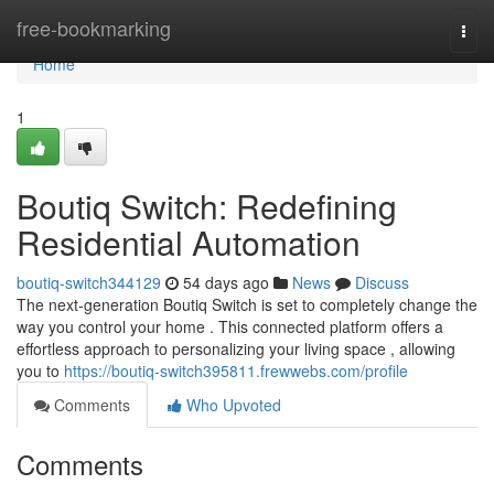
Home
free-bookmarking
Togg
navi
Home
1
Boutiq Switch: Redefining
Residential Automation
boutiq-switch344129
54 days ago
News
Discuss
The next-generation Boutiq Switch is set to completely change the
way you control your home . This connected platform offers a
effortless approach to personalizing your living space , allowing
you to
https://boutiq-switch395811.frewwebs.com/profile
Comments
Who Upvoted
Comments