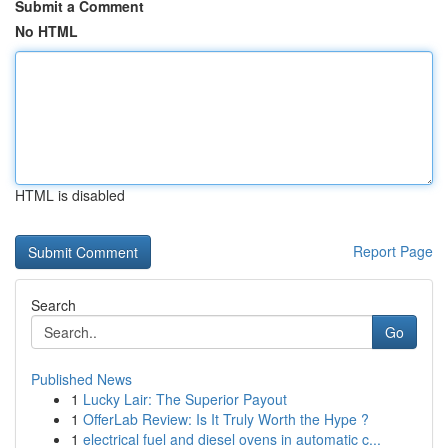
Submit a Comment
No HTML
HTML is disabled
Report Page
Search
Go
Published News
1
Lucky Lair: The Superior Payout
1
OfferLab Review: Is It Truly Worth the Hype ?
1
electrical fuel and diesel ovens in automatic c...