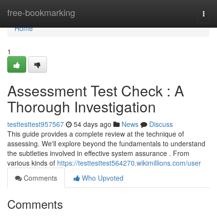
Home
free-bookmarking
Togg
navi
Home
1
Assessment Test Check : A
Thorough Investigation
testtesttest957567
54 days ago
News
Discuss
This guide provides a complete review at the technique of
assessing. We'll explore beyond the fundamentals to understand
the subtleties involved in effective system assurance . From
various kinds of
https://testtesttest564270.wikimillions.com/user
Comments
Who Upvoted
Comments