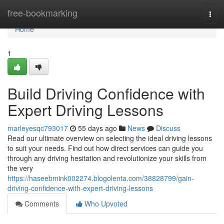
Home
free-bookmarking
Togg
navi
Home
1
Build Driving Confidence with
Expert Driving Lessons
marleyesqc793017
55 days ago
News
Discuss
Read our ultimate overview on selecting the ideal driving lessons
to suit your needs. Find out how direct services can guide you
through any driving hesitation and revolutionize your skills from
the very
https://haseebmink002274.blogolenta.com/38828799/gain-
driving-confidence-with-expert-driving-lessons
Comments
Who Upvoted