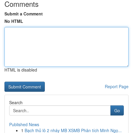
Comments
Submit a Comment
No HTML
HTML is disabled
Report Page
Search
Go
Published News
1
Bạch thủ lô 2 nháy MB XSMB Phân tích Minh Ngọ...