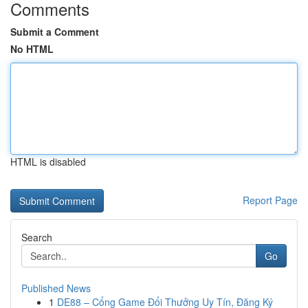
Comments
Submit a Comment
No HTML
HTML is disabled
Report Page
Search
Go
Published News
1
DE88 – Cổng Game Đổi Thưởng Uy Tín, Đăng Ký