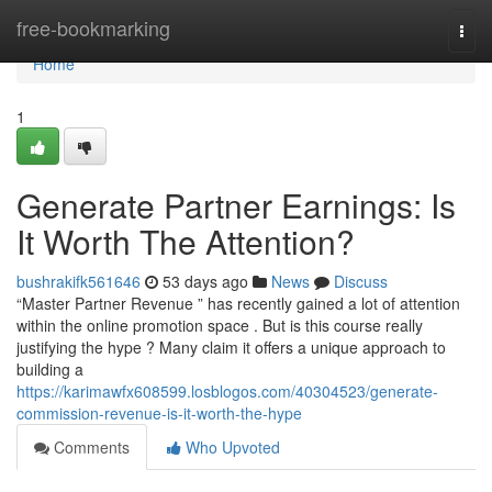
Home
free-bookmarking
Togg
navi
Home
1
Generate Partner Earnings: Is
It Worth The Attention?
bushrakifk561646
53 days ago
News
Discuss
“Master Partner Revenue ” has recently gained a lot of attention
within the online promotion space . But is this course really
justifying the hype ? Many claim it offers a unique approach to
building a
https://karimawfx608599.losblogos.com/40304523/generate-
commission-revenue-is-it-worth-the-hype
Comments
Who Upvoted