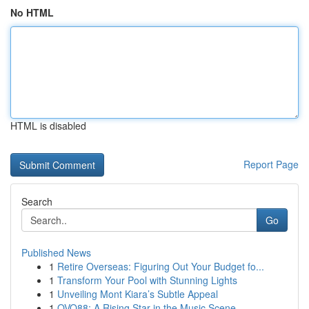
No HTML
HTML is disabled
Report Page
Search
Go
Published News
1
Retire Overseas: Figuring Out Your Budget fo...
1
Transform Your Pool with Stunning Lights
1
Unveiling Mont Kiara’s Subtle Appeal
1
OVO88: A Rising Star in the Music Scene