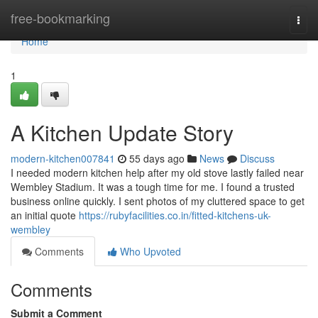
Home
free-bookmarking
Togg
navi
Home
1
A Kitchen Update Story
modern-kitchen007841
55 days ago
News
Discuss
I needed modern kitchen help after my old stove lastly failed near
Wembley Stadium. It was a tough time for me. I found a trusted
business online quickly. I sent photos of my cluttered space to get
an initial quote
https://rubyfacilities.co.in/fitted-kitchens-uk-
wembley
Comments
Who Upvoted
Comments
Submit a Comment