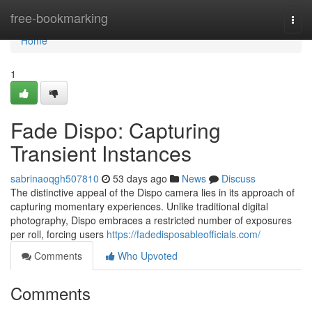
Home
free-bookmarking
Togg
navi
Home
1
Fade Dispo: Capturing
Transient Instances
sabrinaoqgh507810
53 days ago
News
Discuss
The distinctive appeal of the Dispo camera lies in its approach of
capturing momentary experiences. Unlike traditional digital
photography, Dispo embraces a restricted number of exposures
per roll, forcing users
https://fadedisposableofficials.com/
Comments
Who Upvoted
Comments