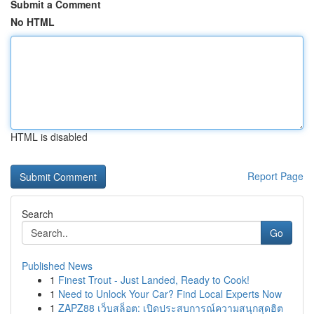
Submit a Comment
No HTML
HTML is disabled
Report Page
Search
Go
Published News
1
Finest Trout - Just Landed, Ready to Cook!
1
Need to Unlock Your Car? Find Local Experts Now
1
ZAPZ88 เว็บสล็อต: เปิดประสบการณ์ความสนุกสุดฮิต