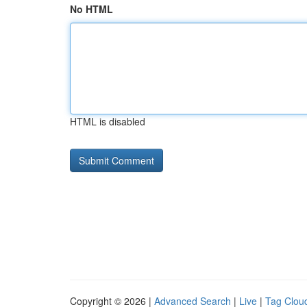
No HTML
HTML is disabled
Copyright © 2026 |
Advanced Search
|
Live
|
Tag Clou