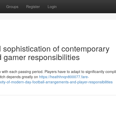
Groups
Register
Login
l sophistication of contemporary
 gamer responsibilities
sh with each passing period. Players have to adapt to significantly compl
pitch depends greatly on
https://heathhnqn800077.fare-
ity-of-modern-day-football-arrangements-and-player-responsibilities