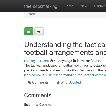
Home
free-bookmarking
Home
New
Submit
Home
1
Understanding the tactica
football arrangements and
rishihoyn612859
52 days ago
News
Discuss
The tactical landscape of football continues to establi
positional needs and responsibilities. Success on the 
blog.com/42163027/understanding-the-tactical-complex
Comments
Who Upvoted
Comments
Submit a Comment