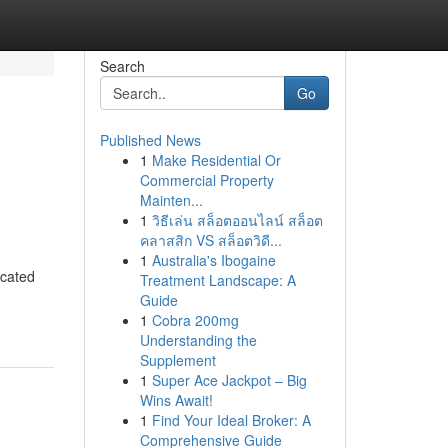
Search
Go
Published News
1
Make Residential Or
Commercial Property
Mainten...
1
วิธีเล่น สล็อตออนไลน์ สล็อต
คลาสสิก VS สล็อตวิดี...
1
Australia's Ibogaine
icated
Treatment Landscape: A
Guide
1
Cobra 200mg
Understanding the
Supplement
1
Super Ace Jackpot – Big
Wins Await!
1
Find Your Ideal Broker: A
Comprehensive Guide