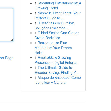
1
Streaming Entertainment: A
Growing Trend
1
Nashville Event Tents: Your
Perfect Guide to ...
1
{Divisórias em Curitiba:
Soluções Eficientes ...
1
Gilded Scaled One Cleric :
Divine Radiance
1
Retreat to the Blue
Mountains: Your Dream
Holid...
1
Empire88: A Growing
ort Page
Presence in Digital Enterta...
1
The Ultimate Guide to
Ereader Buying: Finding Y...
1
Ataque de Ansiedad: Cómo
Identificar y Manejar