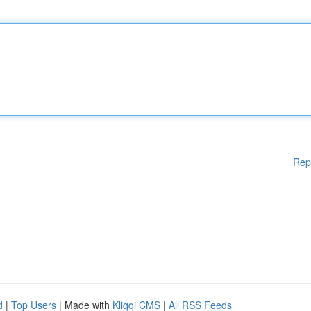
Rep
d
|
Top Users
| Made with
Kliqqi CMS
|
All RSS Feeds