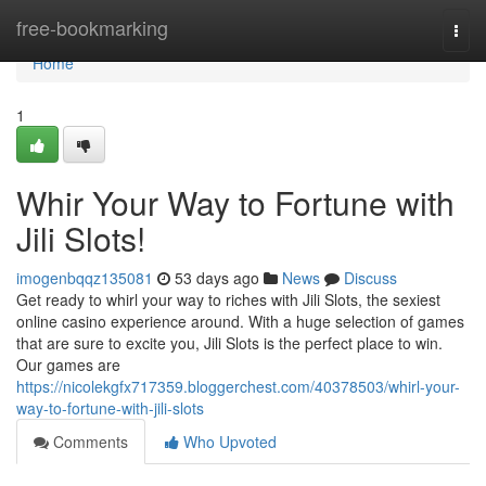
Home
free-bookmarking
Togg
navi
Home
1
Whir Your Way to Fortune with
Jili Slots!
imogenbqqz135081
53 days ago
News
Discuss
Get ready to whirl your way to riches with Jili Slots, the sexiest
online casino experience around. With a huge selection of games
that are sure to excite you, Jili Slots is the perfect place to win.
Our games are
https://nicolekgfx717359.bloggerchest.com/40378503/whirl-your-
way-to-fortune-with-jili-slots
Comments
Who Upvoted