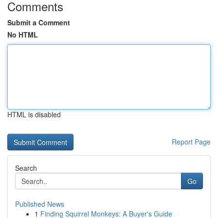
Comments
Submit a Comment
No HTML
HTML is disabled
Report Page
Search
Go
Published News
1
Finding Squirrel Monkeys: A Buyer's Guide