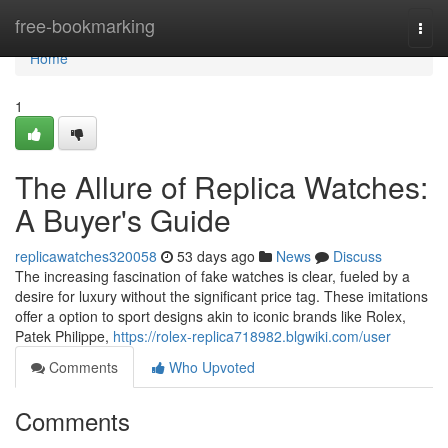
Home
free-bookmarking
Togg
navi
Home
1
The Allure of Replica Watches:
A Buyer's Guide
replicawatches320058
53 days ago
News
Discuss
The increasing fascination of fake watches is clear, fueled by a
desire for luxury without the significant price tag. These imitations
offer a option to sport designs akin to iconic brands like Rolex,
Patek Philippe,
https://rolex-replica718982.blgwiki.com/user
Comments
Who Upvoted
Comments