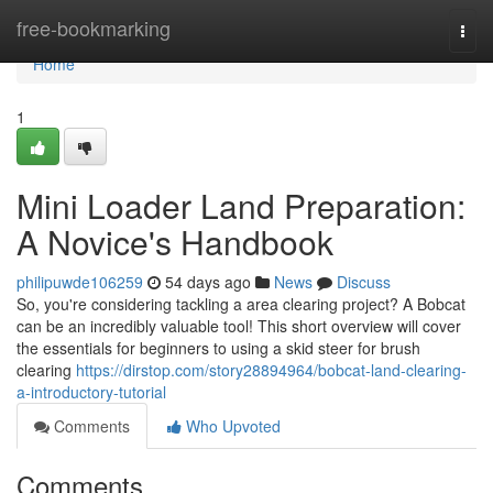
Home
free-bookmarking
Togg
navi
Home
1
Mini Loader Land Preparation:
A Novice's Handbook
philipuwde106259
54 days ago
News
Discuss
So, you're considering tackling a area clearing project? A Bobcat
can be an incredibly valuable tool! This short overview will cover
the essentials for beginners to using a skid steer for brush
clearing
https://dirstop.com/story28894964/bobcat-land-clearing-
a-introductory-tutorial
Comments
Who Upvoted
Comments