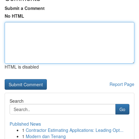
Submit a Comment
No HTML
HTML is disabled
Report Page
Search
Go
Published News
1
Contractor Estimating Applications: Leading Opt...
1
Modern dan Tenang