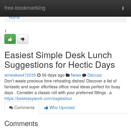
Home
free-bookmarking
Togg
navi
Home
1
Easiest Simple Desk Lunch
Suggestions for Hectic Days
amieskes472235
56 days ago
News
Discuss
Don’t waste precious time reheating dishes! Discover a list of
fantastic and super effortless office meal ideas perfect for busy
days . Consider a classic roll with your preferred fillings , a
https://besteasywork.com/eaglesfour
Comments
Who Upvoted
Comments