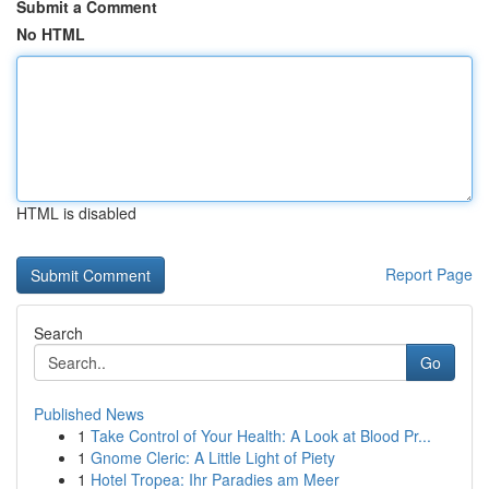
Submit a Comment
No HTML
HTML is disabled
Report Page
Search
Go
Published News
1
Take Control of Your Health: A Look at Blood Pr...
1
Gnome Cleric: A Little Light of Piety
1
Hotel Tropea: Ihr Paradies am Meer