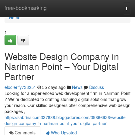
Home
free-bookmarking
Togg
navi
Home
1
Website Design Company in
Nariman Point – Your Digital
Partner
elodierlfy733251
55 days ago
News
Discuss
Looking for a experienced web development firm in Nariman Point
? We're dedicated to crafting stunning digital solutions that grow
your reach. Our skilled designers offer comprehensive web design
packages ,
https://sabrinalcbm337838.bloggadores.com/39866926/website-
design-company-in-nariman-point-your-digital-partner
Comments
Who Upvoted