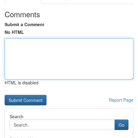
Comments
Submit a Comment
No HTML
HTML is disabled
Report Page
Search
Go