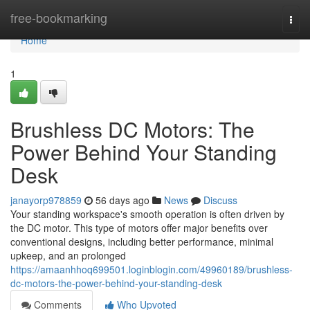
Home
free-bookmarking
Togg
navi
Home
1
Brushless DC Motors: The
Power Behind Your Standing
Desk
janayorp978859
56 days ago
News
Discuss
Your standing workspace's smooth operation is often driven by
the DC motor. This type of motors offer major benefits over
conventional designs, including better performance, minimal
upkeep, and an prolonged
https://amaanhhoq699501.loginblogin.com/49960189/brushless-
dc-motors-the-power-behind-your-standing-desk
Comments
Who Upvoted