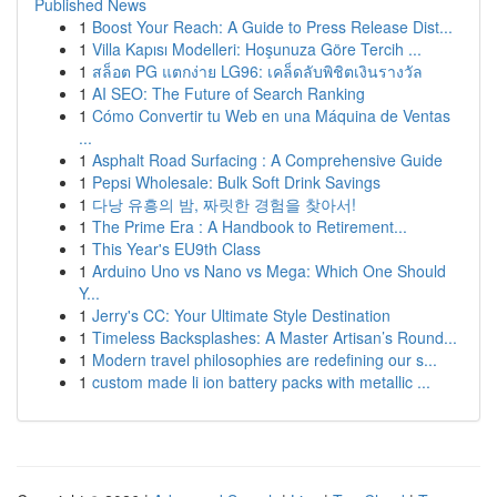
Published News
1
Boost Your Reach: A Guide to Press Release Dist...
1
Villa Kapısı Modelleri: Hoşunuza Göre Tercih ...
1
สล็อต PG แตกง่าย LG96: เคล็ดลับพิชิตเงินรางวัล
1
AI SEO: The Future of Search Ranking
1
Cómo Convertir tu Web en una Máquina de Ventas
...
1
Asphalt Road Surfacing : A Comprehensive Guide
1
Pepsi Wholesale: Bulk Soft Drink Savings
1
다낭 유흥의 밤, 짜릿한 경험을 찾아서!
1
The Prime Era : A Handbook to Retirement...
1
This Year's EU9th Class
1
Arduino Uno vs Nano vs Mega: Which One Should
Y...
1
Jerry's CC: Your Ultimate Style Destination
1
Timeless Backsplashes: A Master Artisan’s Round...
1
Modern travel philosophies are redefining our s...
1
custom made li ion battery packs with metallic ...