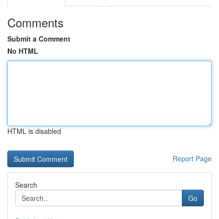
Comments
Submit a Comment
No HTML
HTML is disabled
Report Page
Search
Go