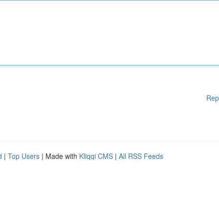
Rep
d
|
Top Users
| Made with
Kliqqi CMS
|
All RSS Feeds