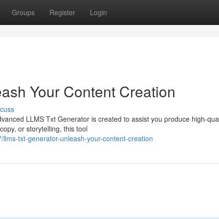
Groups
Register
Login
ash Your Content Creation
scuss
vanced LLMS Txt Generator is created to assist you produce high-quali
opy, or storytelling, this tool
lms-txt-generator-unleash-your-content-creation