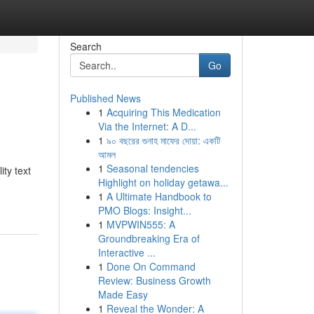
Search
Go
Published News
1
Acquiring This Medication
Via the Internet: A D...
1
৯০ বছরের গুনাহ মাফের দোয়া: একটি
আমল
1
Seasonal tendencies
ty text
Highlight on holiday getawa...
1
A Ultimate Handbook to
PMO Blogs: Insight...
1
MVPWIN555: A
Groundbreaking Era of
Interactive ...
1
Done On Command
Review: Business Growth
Made Easy
1
Reveal the Wonder: A