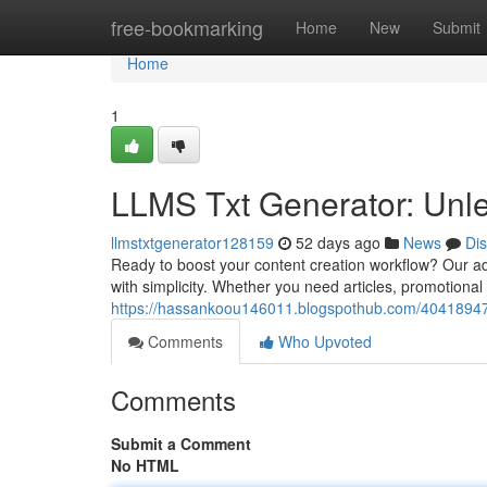
Home
free-bookmarking
Home
New
Submit
Home
1
LLMS Txt Generator: Unle
llmstxtgenerator128159
52 days ago
News
Di
Ready to boost your content creation workflow? Our ad
with simplicity. Whether you need articles, promotional c
https://hassankoou146011.blogspothub.com/40418947/l
Comments
Who Upvoted
Comments
Submit a Comment
No HTML