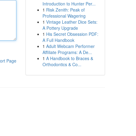
Introduction to Hunter Per...
1
Risk Zenith: Peak of
Professional Wagering
1
Vintage Leather Dice Sets:
A Pottery Upgrade
1
His Secret Obsession PDF:
A Full Handbook
1
Adult Webcam Performer
Affiliate Programs: A De...
1
A Handbook to Braces &
ort Page
Orthodontics & Co...