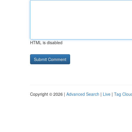
HTML is disabled
Copyright © 2026 |
Advanced Search
|
Live
|
Tag Clou