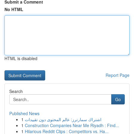
Submit a Comment
No HTML
HTML is disabled
Report Page
Search
Go
Published News
1
اشتراك سمارترز: عالم المحتوى دون تقييدات
1
Construction Companies Near Me Riyadh : Find...
1
Hilarious Reddit Clips : Competitors vs. Ha...