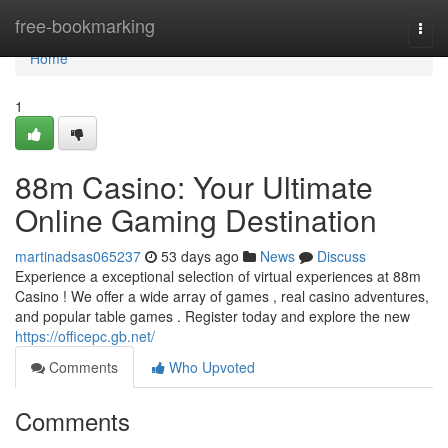
Home
free-bookmarking
Togg
navi
Home
1
88m Casino: Your Ultimate
Online Gaming Destination
martinadsas065237
53 days ago
News
Discuss
Experience a exceptional selection of virtual experiences at 88m
Casino ! We offer a wide array of games , real casino adventures,
and popular table games . Register today and explore the new
https://officepc.gb.net/
Comments
Who Upvoted
Comments