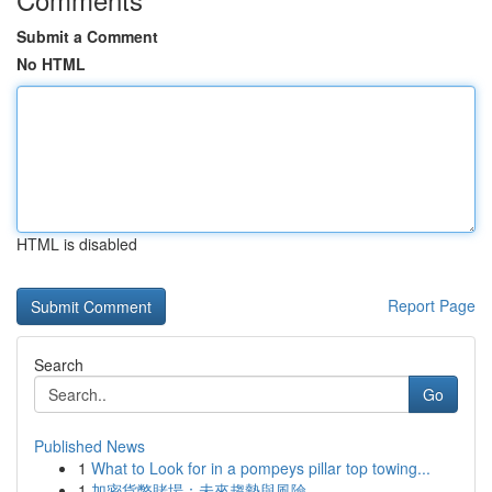
Submit a Comment
No HTML
HTML is disabled
Report Page
Search
Go
Published News
1
What to Look for in a pompeys pillar top towing...
1
加密貨幣賭場：未來趨勢與風險