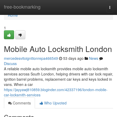
Home
free-bookmarking
Togg
navi
Home
1
Mobile Auto Locksmith London
mercedesvitoignitionrepa466549
53 days ago
News
Discuss
A reliable mobile auto locksmith provides mobile auto locksmith
services across South London, helping drivers with car lock repair,
ignition barrel problems, replacement car keys and keys locked in
vans. When a car
https://jayyawj810859.bloginder.com/42337196/london-mobile-
car-locksmith-services
Comments
Who Upvoted
Comments