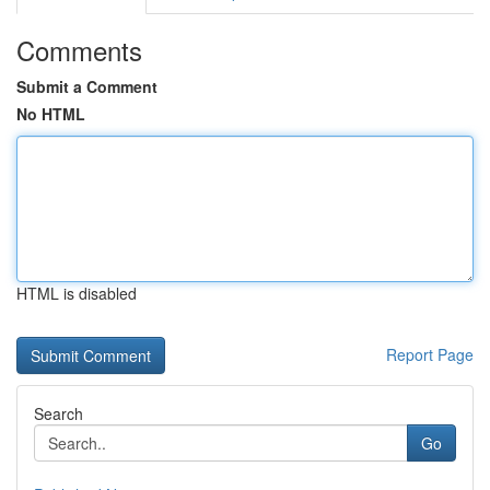
Comments
Submit a Comment
No HTML
HTML is disabled
Report Page
Search
Go