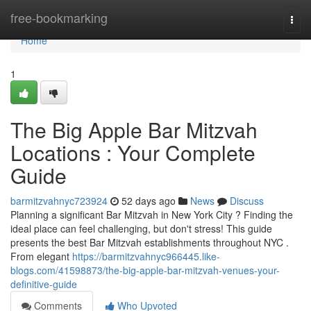
Home
free-bookmarking
Togg
navi
Home
1
The Big Apple Bar Mitzvah
Locations : Your Complete
Guide
barmitzvahnyc723924
52 days ago
News
Discuss
Planning a significant Bar Mitzvah in New York City ? Finding the
ideal place can feel challenging, but don't stress! This guide
presents the best Bar Mitzvah establishments throughout NYC .
From elegant
https://barmitzvahnyc966445.like-
blogs.com/41598873/the-big-apple-bar-mitzvah-venues-your-
definitive-guide
Comments
Who Upvoted