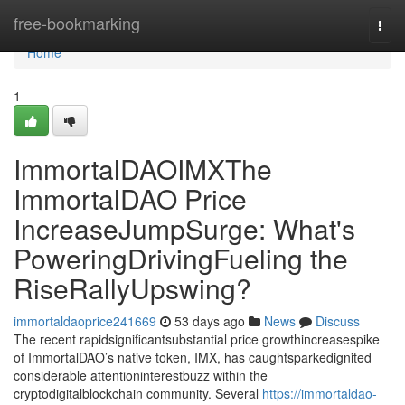
Home
free-bookmarking
Togg
navi
Home
1
ImmortalDAOIMXThe
ImmortalDAO Price
IncreaseJumpSurge: What's
PoweringDrivingFueling the
RiseRallyUpswing?
immortaldaoprice241669
53 days ago
News
Discuss
The recent rapidsignificantsubstantial price growthincreasespike
of ImmortalDAO’s native token, IMX, has caughtsparkedignited
considerable attentioninterestbuzz within the
cryptodigitalblockchain community. Several
https://immortaldao-