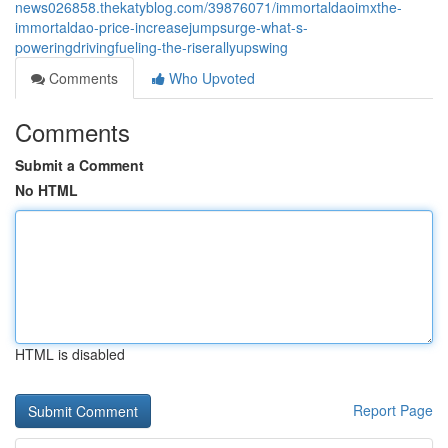
news026858.thekatyblog.com/39876071/immortaldaoimxthe-
immortaldao-price-increasejumpsurge-what-s-
poweringdrivingfueling-the-riserallyupswing
Comments
Who Upvoted
Comments
Submit a Comment
No HTML
HTML is disabled
Report Page