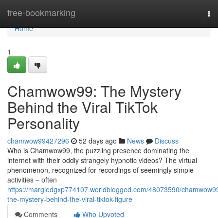
Home
free-bookmarking
To
nav
Home
1
Chamwow99: The Mystery
Behind the Viral TikTok
Personality
chamwow99427296
52 days ago
News
Discuss
Who is Chamwow99, the puzzling presence dominating the
internet with their oddly strangely hypnotic videos? The virtual
phenomenon, recognized for recordings of seemingly simple
activities – often
https://margiedgxp774107.worldblogged.com/48073590/chamwow9
the-mystery-behind-the-viral-tiktok-figure
Comments
Who Upvoted