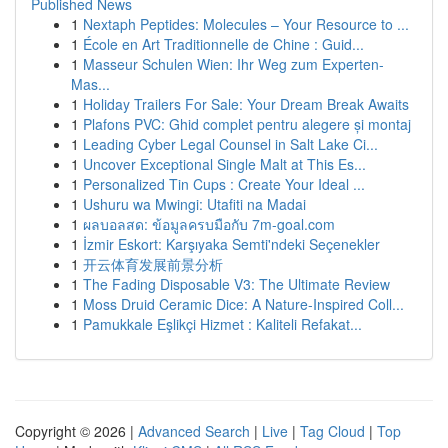
Published News
1
Nextaph Peptides: Molecules – Your Resource to ...
1
École en Art Traditionnelle de Chine : Guid...
1
Masseur Schulen Wien: Ihr Weg zum Experten-
Mas...
1
Holiday Trailers For Sale: Your Dream Break Awaits
1
Plafons PVC: Ghid complet pentru alegere și montaj
1
Leading Cyber Legal Counsel in Salt Lake Ci...
1
Uncover Exceptional Single Malt at This Es...
1
Personalized Tin Cups : Create Your Ideal ...
1
Ushuru wa Mwingi: Utafiti na Madai
1
ผลบอลสด: ข้อมูลครบมือกับ 7m-goal.com
1
İzmir Eskort: Karşıyaka Semti'ndeki Seçenekler
1
开云体育发展前景分析
1
The Fading Disposable V3: The Ultimate Review
1
Moss Druid Ceramic Dice: A Nature-Inspired Coll...
1
Pamukkale Eşlikçi Hizmet : Kaliteli Refakat...
Copyright © 2026 |
Advanced Search
|
Live
|
Tag Cloud
|
Top