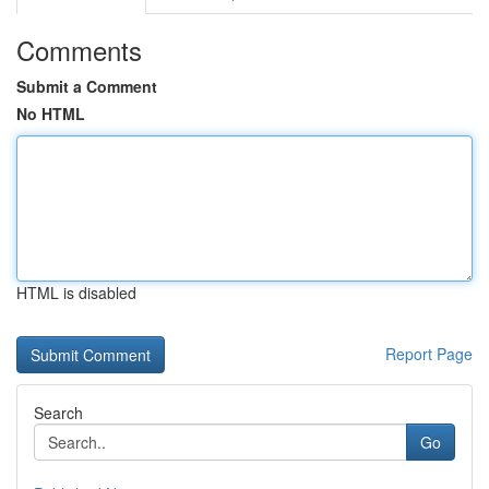
Comments
Submit a Comment
No HTML
HTML is disabled
Report Page
Search
Go