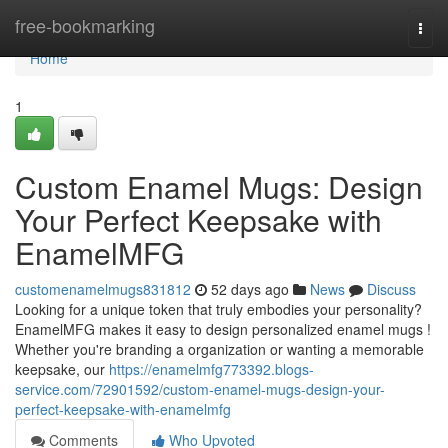
Home
free-bookmarking
Togg
navi
Home
1
Custom Enamel Mugs: Design
Your Perfect Keepsake with
EnamelMFG
customenamelmugs831812
52 days ago
News
Discuss
Looking for a unique token that truly embodies your personality?
EnamelMFG makes it easy to design personalized enamel mugs !
Whether you're branding a organization or wanting a memorable
keepsake, our
https://enamelmfg773392.blogs-
service.com/72901592/custom-enamel-mugs-design-your-
perfect-keepsake-with-enamelmfg
Comments
Who Upvoted