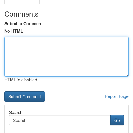
Comments
Submit a Comment
No HTML
HTML is disabled
Report Page
Search
Go