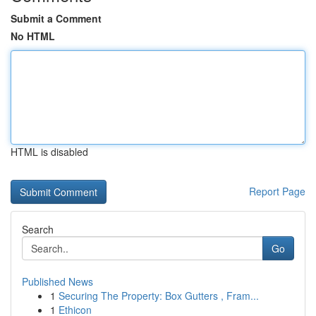
Submit a Comment
No HTML
HTML is disabled
Report Page
Search
Go
Published News
1
Securing The Property: Box Gutters , Fram...
1
Ethicon