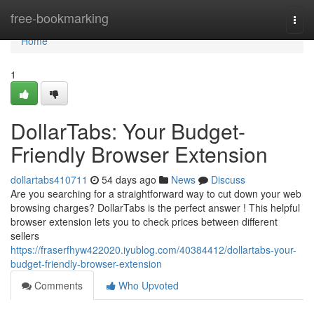
Home
free-bookmarking
Togg
navi
Home
1
DollarTabs: Your Budget-
Friendly Browser Extension
dollartabs410711
54 days ago
News
Discuss
Are you searching for a straightforward way to cut down your web
browsing charges? DollarTabs is the perfect answer ! This helpful
browser extension lets you to check prices between different
sellers
https://fraserfhyw422020.iyublog.com/40384412/dollartabs-your-
budget-friendly-browser-extension
Comments
Who Upvoted