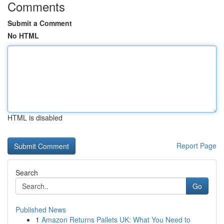
Comments
Submit a Comment
No HTML
HTML is disabled
Report Page
Search
Go
Published News
1
Amazon Returns Pallets UK: What You Need to