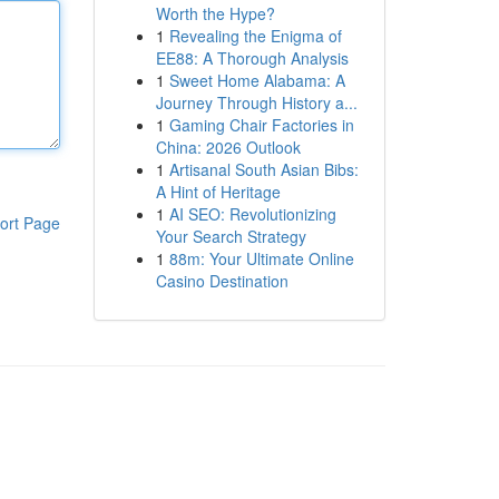
Worth the Hype?
1
Revealing the Enigma of
EE88: A Thorough Analysis
1
Sweet Home Alabama: A
Journey Through History a...
1
Gaming Chair Factories in
China: 2026 Outlook
1
Artisanal South Asian Bibs:
A Hint of Heritage
1
AI SEO: Revolutionizing
ort Page
Your Search Strategy
1
88m: Your Ultimate Online
Casino Destination