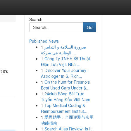
Search
Go
Published News
1
ضرورة السلامة و التدابير
الوقائية في شركة ...
1
Công Ty TNHH Kỹ Thuật
Điện Lực Việt: Nhà ...
1
Discover Your Journey :
 it's
Astrologer in S. Rich...
1
On the hunt for Fresno's
Best Used Cars Under $...
1
24club Sòng Bài Trực
Tuyến Hàng Đầu Việt Nam
1
Top Medical Coding &
Reimbursement Institut...
1
爱思助手：全面评测与实用
功能指南
1
Search Atlas Review: Is It