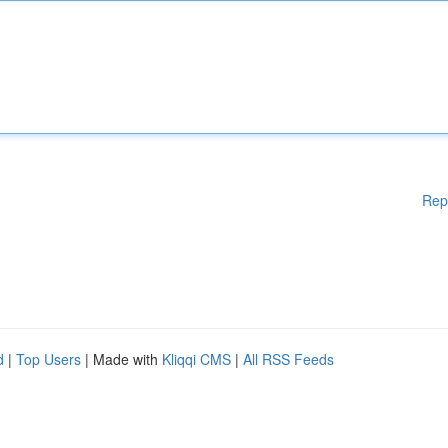
Rep
d
|
Top Users
| Made with
Kliqqi CMS
|
All RSS Feeds