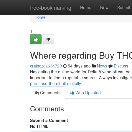
Home
free-bookmarking
Home
New
Submit
Home
1
Where regarding Buy THC E
craigczca634729
54 days ago
News
Discuss
Navigating the online world for Delta 8 vape oil can be
important to find a reputable source. Always investiga
purchase-thc-oil-oil-digitally
Comments
Who Upvoted
Comments
Submit a Comment
No HTML