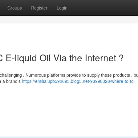
Groups
Register
Login
-liquid Oil Via the Internet ?
 challenging . Numerous platforms provide to supply these products , but
te a brand's
https://emilialupb592695.blog5.net/93998326/where-to-to-