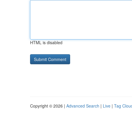
HTML is disabled
Copyright © 2026 |
Advanced Search
|
Live
|
Tag Clou