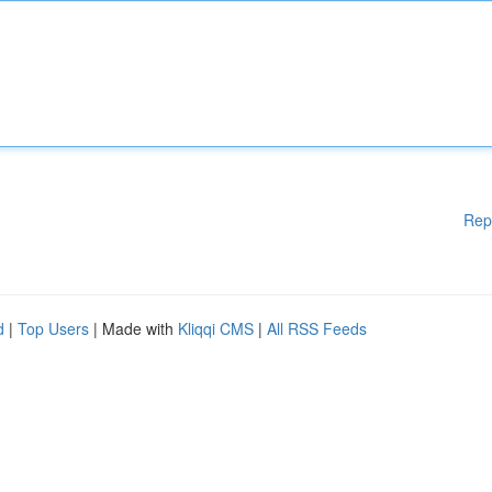
Rep
d
|
Top Users
| Made with
Kliqqi CMS
|
All RSS Feeds