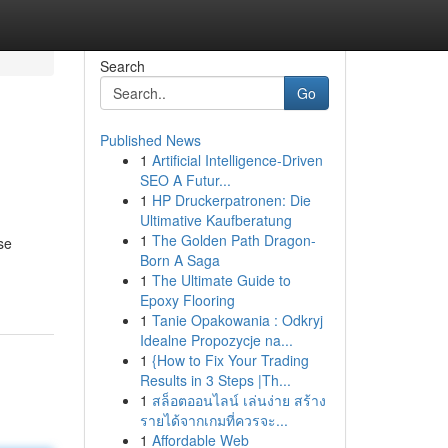
Search
Go
Published News
1
Artificial Intelligence-Driven
SEO A Futur...
1
HP Druckerpatronen: Die
Ultimative Kaufberatung
1
The Golden Path Dragon-
se
Born A Saga
1
The Ultimate Guide to
Epoxy Flooring
1
Tanie Opakowania : Odkryj
Idealne Propozycje na...
1
{How to Fix Your Trading
Results in 3 Steps |Th...
1
สล็อตออนไลน์ เล่นง่าย สร้าง
รายได้จากเกมที่ควรจะ...
1
Affordable Web