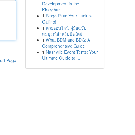
Development in the
Kharghar...
1
Bingo Plus: Your Luck is
Calling!
1
หวยออนไลน์ คู่มือฉบับ
สมบูรณ์สำหรับมือใหม่
1
What BDM and BDG: A
Comprehensive Guide
1
Nashville Event Tents: Your
Ultimate Guide to ...
ort Page