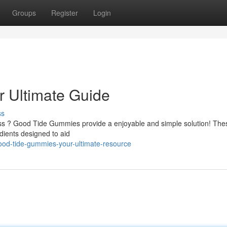
Groups
Register
Login
 Ultimate Guide
ss
ess ? Good Tide Gummies provide a enjoyable and simple solution! The
dients designed to aid
ood-tide-gummies-your-ultimate-resource