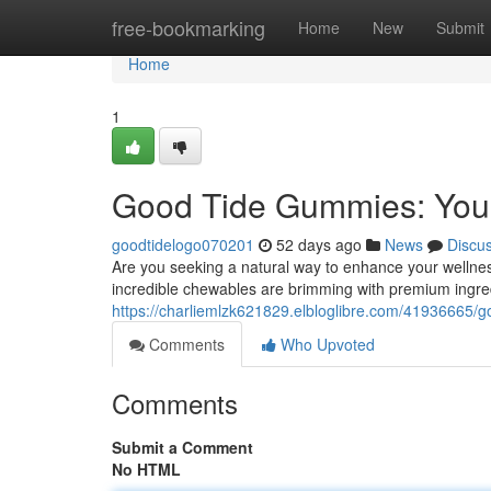
Home
free-bookmarking
Home
New
Submit
Home
1
Good Tide Gummies: Your
goodtidelogo070201
52 days ago
News
Discu
Are you seeking a natural way to enhance your welln
incredible chewables are brimming with premium ingre
https://charliemlzk621829.elbloglibre.com/41936665/g
Comments
Who Upvoted
Comments
Submit a Comment
No HTML