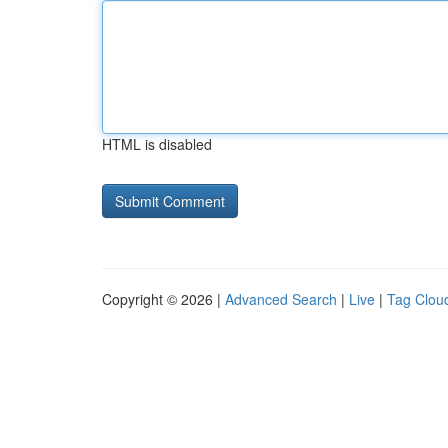
HTML is disabled
Copyright © 2026 |
Advanced Search
|
Live
|
Tag Clou