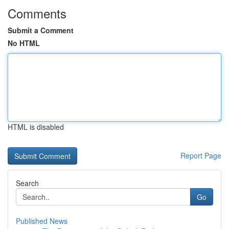
Comments
Submit a Comment
No HTML
HTML is disabled
Report Page
Search
Go
Published News