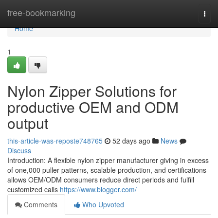
Home
free-bookmarking
Togg
navi
Home
1
Nylon Zipper Solutions for
productive OEM and ODM
output
this-article-was-reposte748765
52 days ago
News
Discuss
Introduction: A flexible nylon zipper manufacturer giving in excess
of one,000 puller patterns, scalable production, and certifications
allows OEM/ODM consumers reduce direct periods and fulfill
customized calls
https://www.blogger.com/
Comments
Who Upvoted