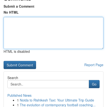
Submit a Comment
No HTML
HTML is disabled
Report Page
Search
Go
Published News
1
Noida to Rishikesh Taxi: Your Ultimate Trip Guide
1
The evolution of contemporary football coaching...