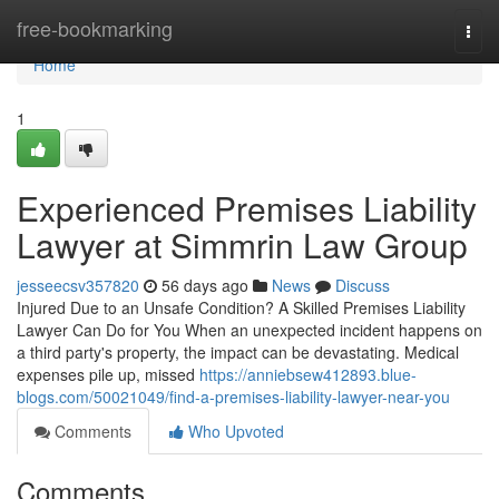
Home
free-bookmarking
Togg
navi
Home
1
Experienced Premises Liability
Lawyer at Simmrin Law Group
jesseecsv357820
56 days ago
News
Discuss
Injured Due to an Unsafe Condition? A Skilled Premises Liability
Lawyer Can Do for You When an unexpected incident happens on
a third party's property, the impact can be devastating. Medical
expenses pile up, missed
https://anniebsew412893.blue-
blogs.com/50021049/find-a-premises-liability-lawyer-near-you
Comments
Who Upvoted
Comments