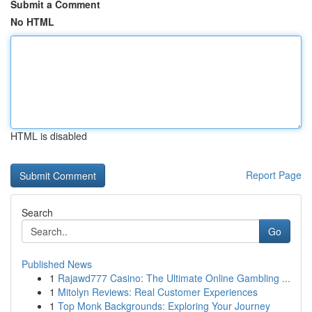
Submit a Comment
No HTML
HTML is disabled
Report Page
Search
Go
Published News
1
Rajawd777 Casino: The Ultimate Online Gambling ...
1
Mitolyn Reviews: Real Customer Experiences
1
Top Monk Backgrounds: Exploring Your Journey