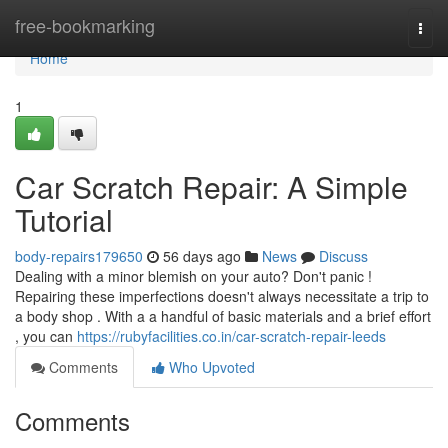
Home
free-bookmarking
Togg
navi
Home
1
Car Scratch Repair: A Simple
Tutorial
body-repairs179650
56 days ago
News
Discuss
Dealing with a minor blemish on your auto? Don't panic !
Repairing these imperfections doesn't always necessitate a trip to
a body shop . With a a handful of basic materials and a brief effort
, you can
https://rubyfacilities.co.in/car-scratch-repair-leeds
Comments
Who Upvoted
Comments