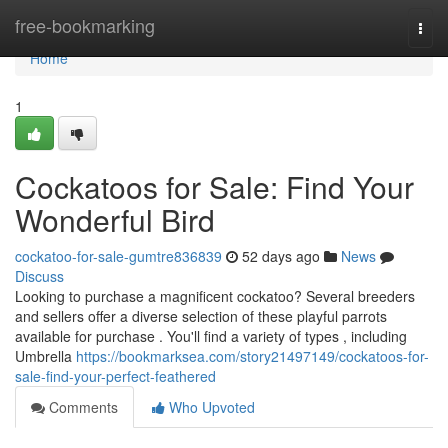
Home
free-bookmarking
Togg
navi
Home
1
Cockatoos for Sale: Find Your
Wonderful Bird
cockatoo-for-sale-gumtre836839
52 days ago
News
Discuss
Looking to purchase a magnificent cockatoo? Several breeders
and sellers offer a diverse selection of these playful parrots
available for purchase . You'll find a variety of types , including
Umbrella
https://bookmarksea.com/story21497149/cockatoos-for-
sale-find-your-perfect-feathered
Comments
Who Upvoted