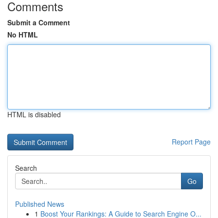
Comments
Submit a Comment
No HTML
HTML is disabled
Report Page
Search
Go
Published News
1
Boost Your Rankings: A Guide to Search Engine O...