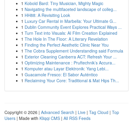
1
Kobold Bard: Tiny Musician, Mighty Magic
1
Navigating the multifaceted landscape of colleg...
1
HH88: A Revisiting Look
1
Luxury Car Rental in Marbella: Your Ultimate G...
1
Dublin Community Event Explores Practical Ways ...
1
Turn Text into Visuals: AI Film Creation Explained
1
The Hole In The Floor: A Literary Revelation
1
Finding the Perfect Aesthetic Clinic Near You
1
The Cobra Supplement Understanding said Formula
1
Exterior Cleaning Canberra ACT: Refresh Your ...
1
Optimizing Maintenance : Pruftechnik’s Accura...
1
Komputer atau Layar Elektronik: Yang Lebi...
1
Guacamole Fresco: El Sabor Auténtico
1
Reclaiming Your Core: Traditional & Mat Hips Th...
Copyright © 2026 |
Advanced Search
|
Live
|
Tag Cloud
|
Top
Users
| Made with
Kliqqi CMS
|
All RSS Feeds