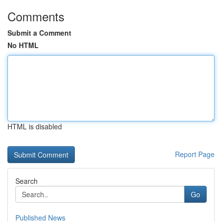
Comments
Submit a Comment
No HTML
HTML is disabled
Report Page
Search
Go
Published News