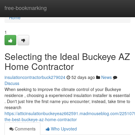
Home
free-bookmarking
Home
1
Selecting the Ideal Buckeye AZ
Home Contractor
insulationcontractorbuck279024
52 days ago
News
Discuss
When seeking to improve the climate control of your Buckeye
residence , choosing a experienced insulation installer is essential
. Don't just hire the first name you encounter; instead, take time to
research
https://atticinsulationbuckeyeaz662591.madmouseblog.com/2251079
the-best-buckeye-az-home-contractor
Comments
Who Upvoted