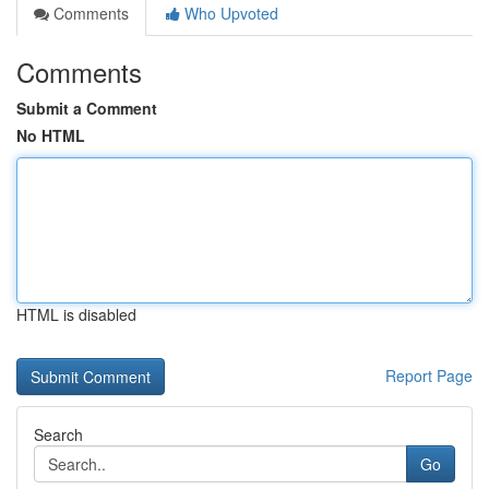
Comments
Who Upvoted
Comments
Submit a Comment
No HTML
HTML is disabled
Report Page
Search
Go