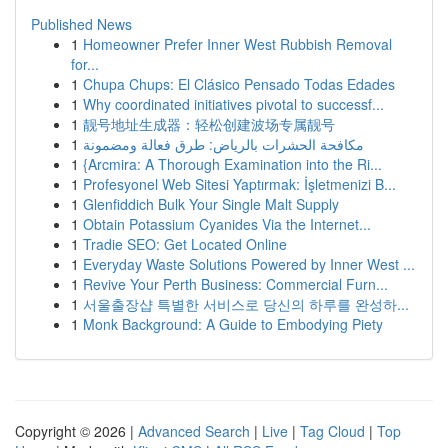
Published News
1
Homeowner Prefer Inner West Rubbish Removal
for...
1
Chupa Chups: El Clásico Pensado Todas Edades
1
Why coordinated initiatives pivotal to successf...
1
靓号地址生成器：轻松创建波场专属靓号
1
مكافحة الحشرات بالرياض: طرق فعالة ومضمونة
1
{Arcmira: A Thorough Examination into the Ri...
1
Profesyonel Web Sitesi Yaptırmak: İşletmenizi B...
1
Glenfiddich Bulk Your Single Malt Supply
1
Obtain Potassium Cyanides Via the Internet...
1
Tradie SEO: Get Located Online
1
Everyday Waste Solutions Powered by Inner West ...
1
Revive Your Perth Business: Commercial Furn...
1
서울출장샵 특별한 서비스로 당신의 하루를 완성하...
1
Monk Background: A Guide to Embodying Piety
Copyright © 2026 |
Advanced Search
|
Live
|
Tag Cloud
|
Top