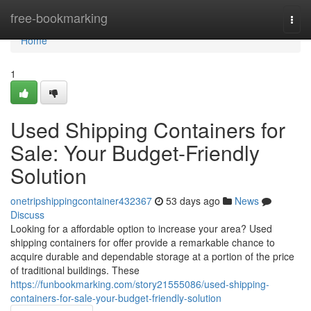
Home
free-bookmarking
Togg
navi
Home
1
Used Shipping Containers for
Sale: Your Budget-Friendly
Solution
onetripshippingcontainer432367
53 days ago
News
Discuss
Looking for a affordable option to increase your area? Used
shipping containers for offer provide a remarkable chance to
acquire durable and dependable storage at a portion of the price
of traditional buildings. These
https://funbookmarking.com/story21555086/used-shipping-
containers-for-sale-your-budget-friendly-solution