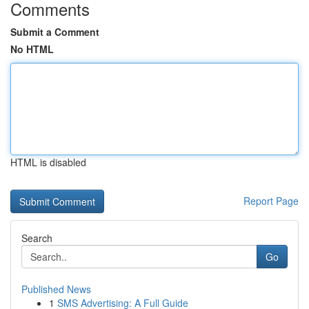
Comments
Submit a Comment
No HTML
HTML is disabled
Report Page
Search
Go
Published News
1
SMS Advertising: A Full Guide