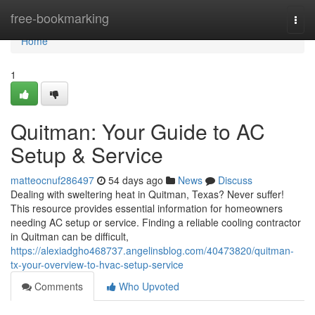
Home
free-bookmarking
Togg
navi
Home
1
Quitman: Your Guide to AC
Setup & Service
matteocnuf286497
54 days ago
News
Discuss
Dealing with sweltering heat in Quitman, Texas? Never suffer!
This resource provides essential information for homeowners
needing AC setup or service. Finding a reliable cooling contractor
in Quitman can be difficult,
https://alexiadgho468737.angelinsblog.com/40473820/quitman-
tx-your-overview-to-hvac-setup-service
Comments
Who Upvoted