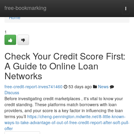
Home
free-bookmarking
Togg
navi
Home
1
Check Your Credit Score First:
A Guide to Online Loan
Networks
free-credit-report-inves741460
53 days ago
News
Discuss
Before investigating credit marketplaces , it's vital to know your
credit standing. These platforms match borrowers with loan
providers, and your score is a key factor in influencing the loan
terms you’ll
https://cheng-pennington.mdwrite.net/8-little-known-
ways-to-take-advantage-of-out-of-free-credit-report-after-soft-pull-
offer