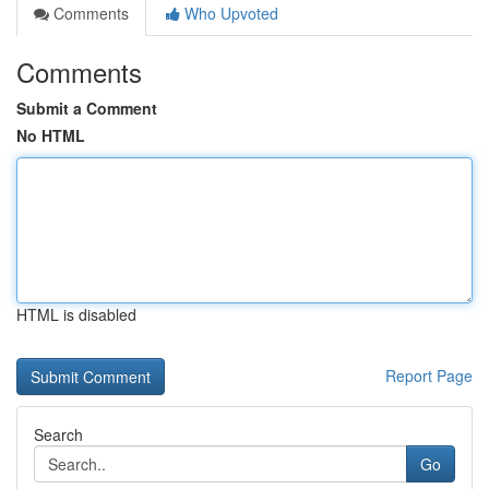
Comments
Who Upvoted
Comments
Submit a Comment
No HTML
HTML is disabled
Report Page
Search
Go