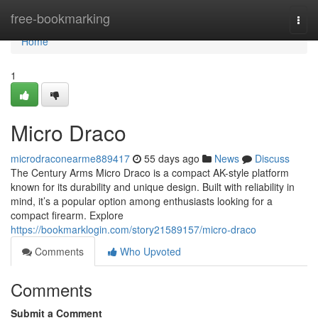
Home
free-bookmarking
Togg
navi
Home
1
Micro Draco
microdraconearme889417
55 days ago
News
Discuss
The Century Arms Micro Draco is a compact AK-style platform
known for its durability and unique design. Built with reliability in
mind, it’s a popular option among enthusiasts looking for a
compact firearm. Explore
https://bookmarklogin.com/story21589157/micro-draco
Comments
Who Upvoted
Comments
Submit a Comment