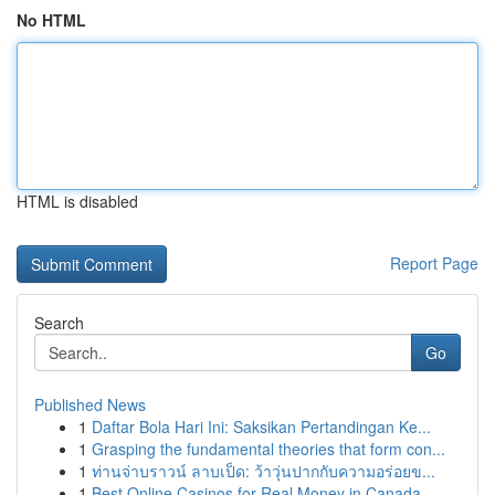
No HTML
HTML is disabled
Report Page
Search
Go
Published News
1
Daftar Bola Hari Ini: Saksikan Pertandingan Ke...
1
Grasping the fundamental theories that form con...
1
ท่านจ่าบราวน์ ลาบเป็ด: ว้าวุ่นปากกับความอร่อยข...
1
Best Online Casinos for Real Money in Canada