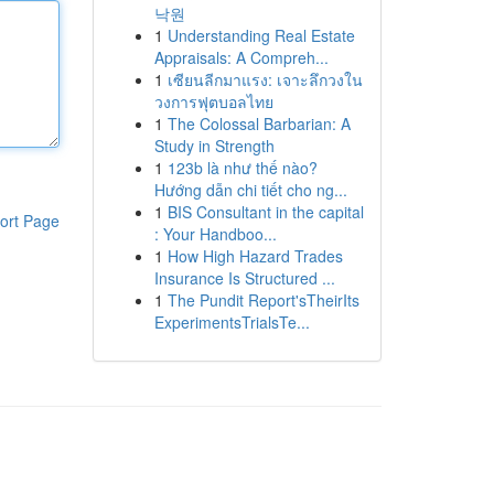
낙원
1
Understanding Real Estate
Appraisals: A Compreh...
1
เซียนลีกมาแรง: เจาะลึกวงใน
วงการฟุตบอลไทย
1
The Colossal Barbarian: A
Study in Strength
1
123b là như thế nào?
Hướng dẫn chi tiết cho ng...
1
BIS Consultant in the capital
ort Page
: Your Handboo...
1
How High Hazard Trades
Insurance Is Structured ...
1
The Pundit Report'sTheirIts
ExperimentsTrialsTe...