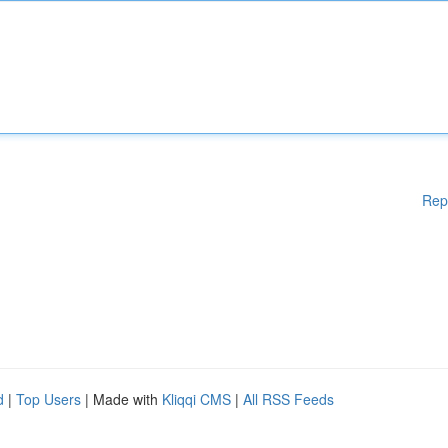
Rep
d
|
Top Users
| Made with
Kliqqi CMS
|
All RSS Feeds