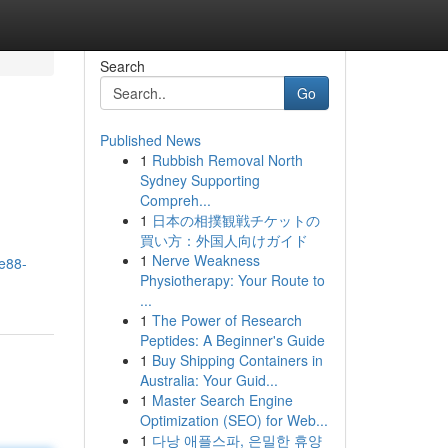
Search
Go
Published News
1
Rubbish Removal North
Sydney Supporting
Compreh...
1
日本の相撲観戦チケットの
買い方：外国人向けガイド
d
1
Nerve Weakness
e88-
Physiotherapy: Your Route to
...
1
The Power of Research
Peptides: A Beginner's Guide
1
Buy Shipping Containers in
Australia: Your Guid...
1
Master Search Engine
Optimization (SEO) for Web...
1
다낭 애플스파, 은밀한 휴양