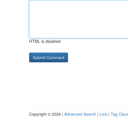
HTML is disabled
Copyright © 2026 |
Advanced Search
|
Live
|
Tag Clou