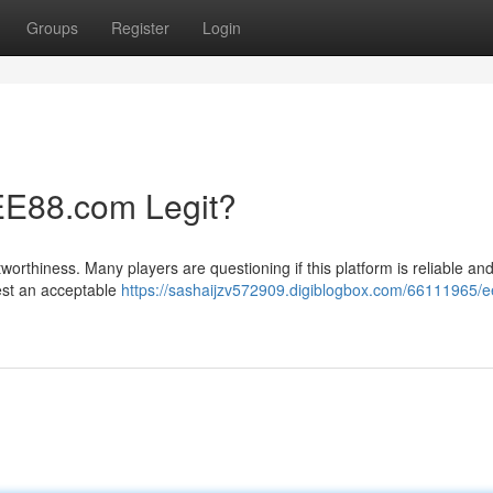
Groups
Register
Login
EE88.com Legit?
worthiness. Many players are questioning if this platform is reliable an
gest an acceptable
https://sashaijzv572909.digiblogbox.com/66111965/e