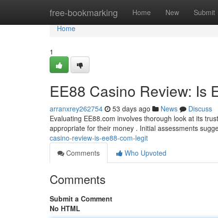
Home
free-bookmarking
Home
New
Submit
Home
1
EE88 Casino Review: Is 
arranxrey262754
53 days ago
News
Discuss
Evaluating EE88.com involves thorough look at its trust
appropriate for their money . Initial assessments sug
casino-review-is-ee88-com-legit
Comments
Who Upvoted
Comments
Submit a Comment
No HTML