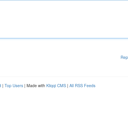
Rep
d
|
Top Users
| Made with
Kliqqi CMS
|
All RSS Feeds