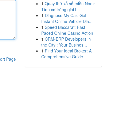
1
Quay thử xổ số miền Nam:
Tình cơ trúng giải t...
1
Diagnose My Car: Get
Instant Online Vehicle Dia...
1
Speed Baccarat: Fast-
Paced Online Casino Action
1
CRM-ERP Developers in
the City : Your Busines...
1
Find Your Ideal Broker: A
Comprehensive Guide
ort Page