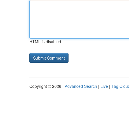
HTML is disabled
Copyright © 2026 |
Advanced Search
|
Live
|
Tag Clou