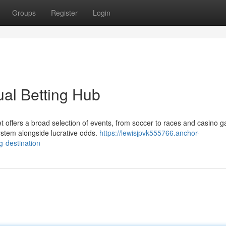
Groups
Register
Login
ual Betting Hub
et offers a broad selection of events, from soccer to races and casino 
ystem alongside lucrative odds.
https://lewisjpvk555766.anchor-
g-destination