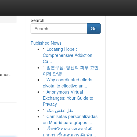
Search
Go
Published News
1
Locating Hope :
Comprehensive Addiction
Ca...
1
일본구심: 당신의 피부 고민,
이제 안녕!
games.
1
Why coordinated efforts
pivotal to effective an...
1
Anonymous Virtual
Exchanges: Your Guide to
Privacy
1
نقل عفش مكة
1
Camisetas personalizadas
en Madrid para grupos ...
1
เว็บพนันบอล วอเลท ข้อดี
มากกว่าขั้นตอนการเดิมพัน...