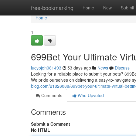
Home
free-bookmarking
Home
New
Submit
Home
1
699Bet Your Ultimate Virt
lucyojeh081493
53 days ago
News
Discuss
Looking for a reliable place to submit your bets? 699B
We pride ourselves on delivering a easy-to-navigate s
blog.com/21826088/699bet-your-ultimate-virtual-bettin
Comments
Who Upvoted
Comments
Submit a Comment
No HTML