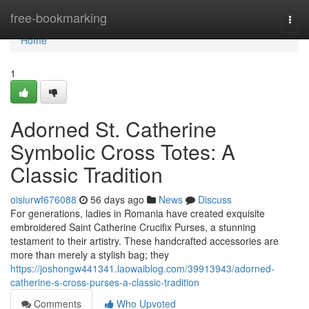
Home
free-bookmarking
Togg
navi
Home
1
Adorned St. Catherine
Symbolic Cross Totes: A
Classic Tradition
oisiurwf676088
56 days ago
News
Discuss
For generations, ladies in Romania have created exquisite
embroidered Saint Catherine Crucifix Purses, a stunning
testament to their artistry. These handcrafted accessories are
more than merely a stylish bag; they
https://joshongw441341.laowaiblog.com/39913943/adorned-
catherine-s-cross-purses-a-classic-tradition
Comments
Who Upvoted