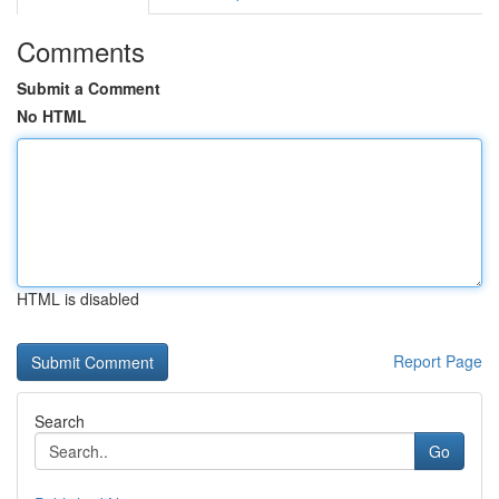
Comments
Submit a Comment
No HTML
HTML is disabled
Report Page
Search
Go