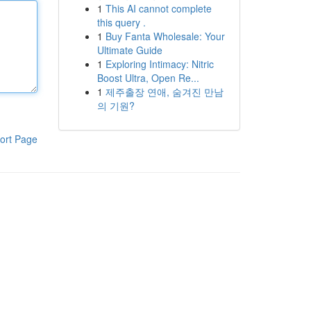
1
This AI cannot complete
this query .
1
Buy Fanta Wholesale: Your
Ultimate Guide
1
Exploring Intimacy: Nitric
Boost Ultra, Open Re...
1
제주출장 연애, 숨겨진 만남
의 기원?
ort Page