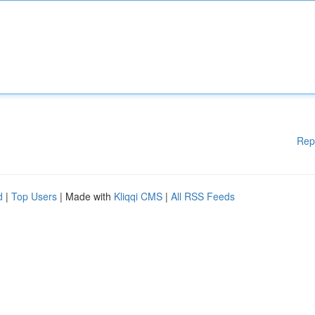
Rep
d
|
Top Users
| Made with
Kliqqi CMS
|
All RSS Feeds