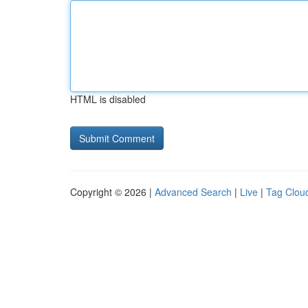
HTML is disabled
Copyright © 2026 |
Advanced Search
|
Live
|
Tag Clou