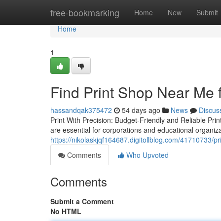
Home
free-bookmarking
Home
New
Submit
Home
1
Find Print Shop Near Me 
hassandqak375472
54 days ago
News
Discus
Print With Precision: Budget-Friendly and Reliable Prin
are essential for corporations and educational organizat
https://nikolaskjqf164687.digitollblog.com/41710733/p
Comments
Who Upvoted
Comments
Submit a Comment
No HTML