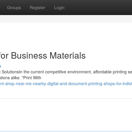
Groups
Register
Login
for Business Materials
s
t SolutionsIn the current competitive environment, affordable printing s
ions alike. "Print With
rint-shop-near-me-nearby-digital-and-document-printing-shops-for-indiv