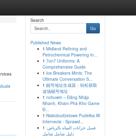
Search
Go
Published News
1
Midland Refining and
Petrochemical Powering In...
1
7on7 Uniforms: A
Comprehensive Guide
1
Ice Breakers Mints: The
ervices
Ultimate Conversation S...
1
靓号地址生成器：轻松获取
iduals
波场靓号地址
1
nohuwin – Đăng Nhập
Nhanh, Khám Phá Kho Game
Đ...
1
Niskobudżetowe Pudełka W
Internecie : Sprawd...
1
غسل خزانات المياه بالرياض:
دليل شامل شامل