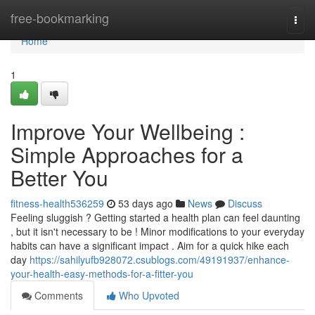
Home
free-bookmarking
Togg
navi
Home
1
Improve Your Wellbeing :
Simple Approaches for a
Better You
fitness-health536259
53 days ago
News
Discuss
Feeling sluggish ? Getting started a health plan can feel daunting
, but it isn't necessary to be ! Minor modifications to your everyday
habits can have a significant impact . Aim for a quick hike each
day
https://sahilyufb928072.csublogs.com/49191937/enhance-
your-health-easy-methods-for-a-fitter-you
Comments
Who Upvoted