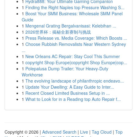
1
Hydra888: Your Ultimate Gaming Companion
1
Finding the Right Naples top Pressure Washing S...
1
Boost Your SMM Business: Wholesale SMM Panel
Guide
1
Mengenal Grating Bergalvanisasi: Kelebihan ...
1
2026世界杯：揭秘全新赛制与挑战
1
Press Release vs. Media Coverage: Which Boosts ...
1
Choose Rubbish Removalists Near Western Sydney
...
1
New Orleans AC Repair: Stay Cool This Summer
1
copyright Shop Europe|copyright Shop Europe|cop...
1
Polepalusa Dump Trailer: Your Heavy-Duty
Workhorse
1
The evolving landscape of philanthropic endeavo...
1
Update Your Dwelling: A Easy Guide to Inter...
1
Recent Closed Limited Business Setup in ...
1
What to Look for in a Reading top Auto Repair f...
Copyright © 2026 |
Advanced Search
|
Live
|
Tag Cloud
|
Top