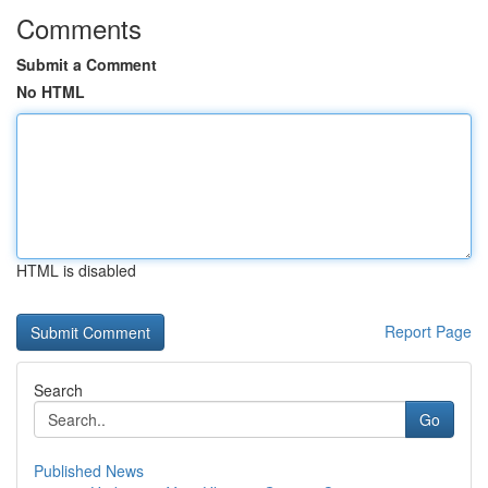
Comments
Submit a Comment
No HTML
HTML is disabled
Report Page
Search
Go
Published News