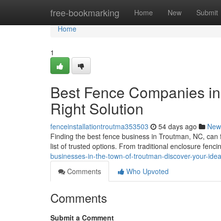
Home
free-bookmarking
Home
New
Submit
Home
1
Best Fence Companies in 
Right Solution
fenceinstallationtroutma353503
54 days ago
New
Finding the best fence business in Troutman, NC, can fe
list of trusted options. From traditional enclosure fenci
businesses-in-the-town-of-troutman-discover-your-ide
Comments
Who Upvoted
Comments
Submit a Comment