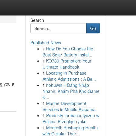
Search
Go
Published News
1
How Do You Choose the
Best Solar Battery Instal...
1
KO789 Promotion: Your
Ultimate Handbook
1
Locating in Purchase
Athletic Admissions : A Be...
ng you a
1
nohuwin – Đăng Nhập
Nhanh, Khám Phá Kho Game
Đ...
1
Marine Development
Services in Mobile Alabama
1
Produkty farmaceutyczne w
Polsce: Przegląd rynku
1
Medcell: Reshaping Health
with Cellular Ther...