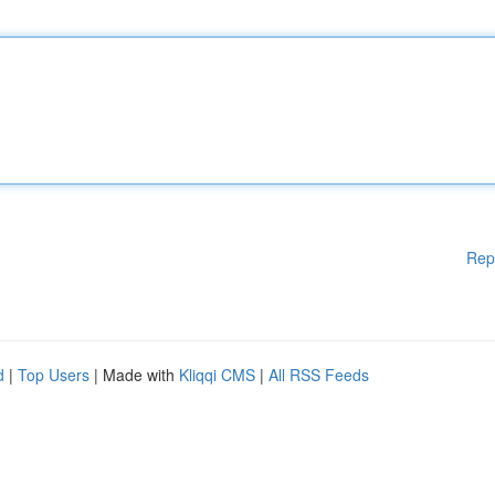
Rep
d
|
Top Users
| Made with
Kliqqi CMS
|
All RSS Feeds