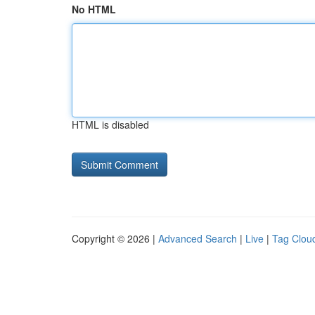
No HTML
HTML is disabled
Copyright © 2026 |
Advanced Search
|
Live
|
Tag Clou