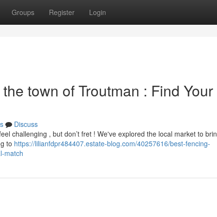
Groups
Register
Login
the town of Troutman : Find Your
s
Discuss
el challenging , but don’t fret ! We've explored the local market to bri
ng to
https://lilianfdpr484407.estate-blog.com/40257616/best-fencing-
al-match