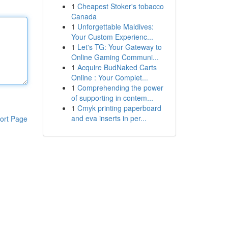
1
Cheapest Stoker's tobacco
Canada
1
Unforgettable Maldives:
Your Custom Experienc...
1
Let's TG: Your Gateway to
Online Gaming Communi...
1
Acquire BudNaked Carts
Online : Your Complet...
1
Comprehending the power
of supporting in contem...
1
Cmyk printing paperboard
and eva inserts in per...
ort Page