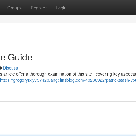
Groups
Register
Login
te Guide
Discuss
s article offer a thorough examination of this site , covering key aspects
https://gregoryrxiy757420.angelinsblog.com/40238922/patrickstash-yo