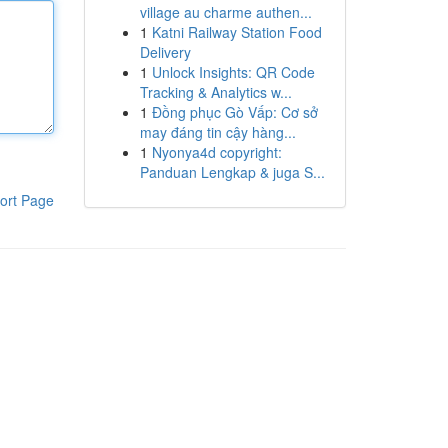
village au charme authen...
1
Katni Railway Station Food
Delivery
1
Unlock Insights: QR Code
Tracking & Analytics w...
1
Đồng phục Gò Vấp: Cơ sở
may đáng tin cậy hàng...
1
Nyonya4d copyright:
Panduan Lengkap & juga S...
ort Page