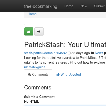
Home
free-bookmarking
Home
New
Submit
Home
1
PatrickStash: Your Ultima
stash-patrick-domain704582
55 days ago
News
Looking for the definitive overview to PatrickStash? Thi
origins to its current features . Find out how to explore
ultimate-guide
Comments
Who Upvoted
Comments
Submit a Comment
No HTML