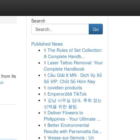
Search
Go
Published News
1
The Rules of Set Collection:
A Complete Handb...
1
Laser Tattoo Removal: Your
Complete Handbook
1
Cầu Giải 8 MN · Dịch Vụ Xổ
 from its
Số VIP: Chốt Số Hôm Nay
ur-
1
covidien products
1
Emperor268 TikTok
1
강남 사무실 임대, 후회 없는
선택을 위한 꿀팁
1
Deliver Flowers to
Philippines - Your Ultimate ...
1
Better Environmental
Results with Parramatta Ga...
1
Vresse-sur-Semois : Un