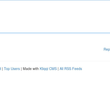
Rep
d
|
Top Users
| Made with
Kliqqi CMS
|
All RSS Feeds