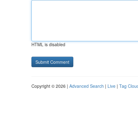
HTML is disabled
Copyright © 2026 |
Advanced Search
|
Live
|
Tag Clou