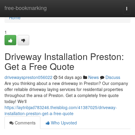
Home
free-bookmarking
Togg
navi
Home
1
Driveway Installation Preston:
Get a Free Quote
drivewayspreston056022
54 days ago
News
Discuss
Are you thinking about a new driveway in Preston? Our company
offer reliable driveway laying services for residential properties
throughout the area of Preston. Get a completely free quote
today! We'll
https://laytnbjad783246.theisblog.com/41387025/driveway-
installation-preston-get-a-free-quote
Comments
Who Upvoted