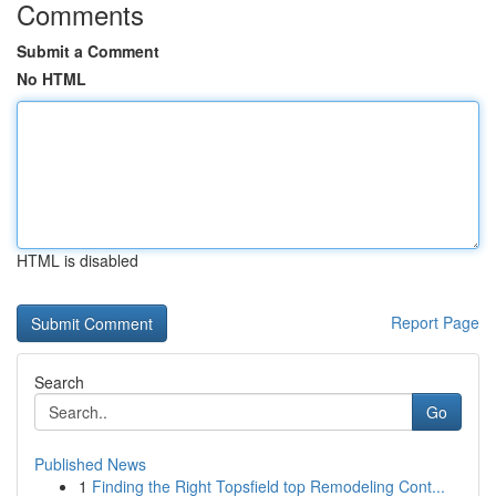
Comments
Submit a Comment
No HTML
HTML is disabled
Report Page
Search
Go
Published News
1
Finding the Right Topsfield top Remodeling Cont...