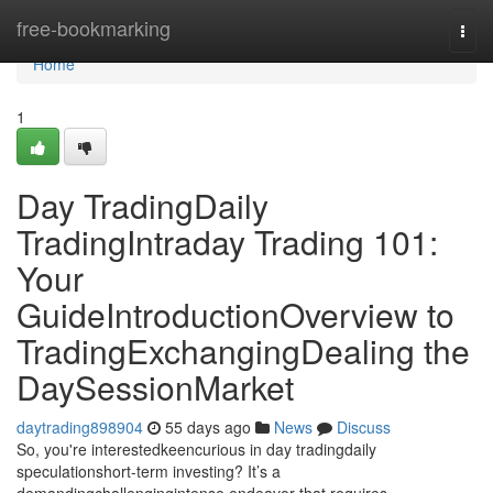
Home
free-bookmarking
Togg
navi
Home
1
Day TradingDaily
TradingIntraday Trading 101:
Your
GuideIntroductionOverview to
TradingExchangingDealing the
DaySessionMarket
daytrading898904
55 days ago
News
Discuss
So, you're interestedkeencurious in day tradingdaily
speculationshort-term investing? It’s a