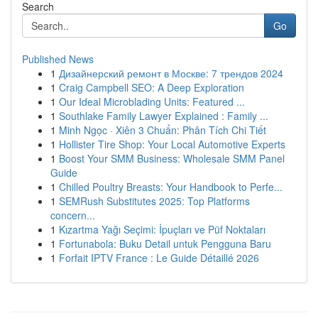
Search
Go
Published News
1
Дизайнерский ремонт в Москве: 7 трендов 2024
1
Craig Campbell SEO: A Deep Exploration
1
Our Ideal Microblading Units: Featured ...
1
Southlake Family Lawyer Explained : Family ...
1
Minh Ngọc · Xiên 3 Chuẩn: Phân Tích Chi Tiết
1
Hollister Tire Shop: Your Local Automotive Experts
1
Boost Your SMM Business: Wholesale SMM Panel
Guide
1
Chilled Poultry Breasts: Your Handbook to Perfe...
1
SEMRush Substitutes 2025: Top Platforms
concern...
1
Kızartma Yağı Seçimi: İpuçları ve Püf Noktaları
1
Fortunabola: Buku Detail untuk Pengguna Baru
1
Forfait IPTV France : Le Guide Détaillé 2026