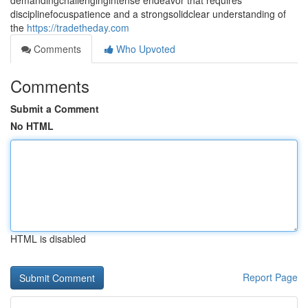
demandingchallengingintense endeavor that requires
disciplinefocuspatience and a strongsolidclear understanding of
the
https://tradetheday.com
Comments
Who Upvoted
Comments
Submit a Comment
No HTML
HTML is disabled
Report Page