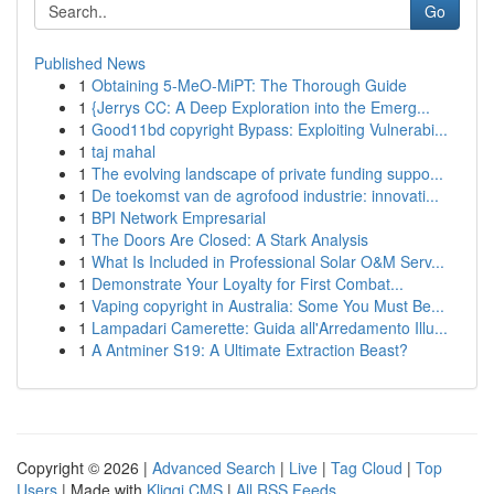
Go
Published News
1
Obtaining 5-MeO-MiPT: The Thorough Guide
1
{Jerrys CC: A Deep Exploration into the Emerg...
1
Good11bd copyright Bypass: Exploiting Vulnerabi...
1
taj mahal
1
The evolving landscape of private funding suppo...
1
De toekomst van de agrofood industrie: innovati...
1
BPI Network Empresarial
1
The Doors Are Closed: A Stark Analysis
1
What Is Included in Professional Solar O&M Serv...
1
Demonstrate Your Loyalty for First Combat...
1
Vaping copyright in Australia: Some You Must Be...
1
Lampadari Camerette: Guida all'Arredamento Illu...
1
A Antminer S19: A Ultimate Extraction Beast?
Copyright © 2026 |
Advanced Search
|
Live
|
Tag Cloud
|
Top
Users
| Made with
Kliqqi CMS
|
All RSS Feeds