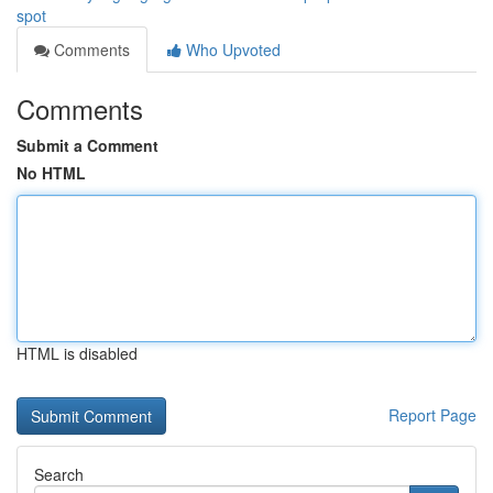
spot
Comments
Who Upvoted
Comments
Submit a Comment
No HTML
HTML is disabled
Report Page
Search