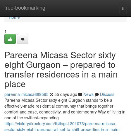
Home
free-bookmarking
Togg
navi
Home
1
Pareena Micasa Sector sixty
eight Gurgaon – prepared to
transfer residences in a main
place
pareena-micasa689595
55 days ago
News
Discuss
Pareena Micasa Sector sixty eight Gurgaon stands to be a
effectively-made residential community that brings together
comfort and ease, connectivity, and contemporary Way of living in
one of the swiftest-expanding
https://victorydirectory.com/listings1201073/pareena-micasa-
sector-sixty-eight-gurgaon-all-set-to-shift-properties-in-a-main-