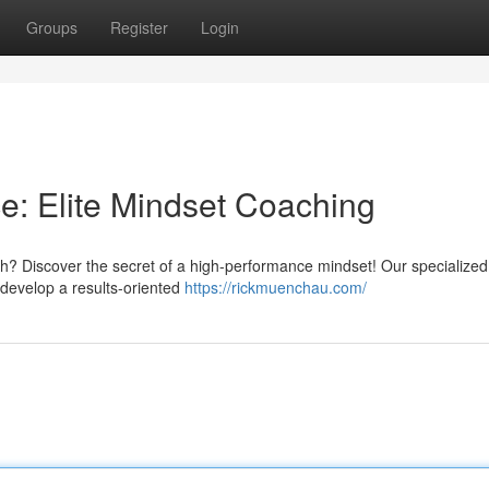
Groups
Register
Login
: Elite Mindset Coaching
h? Discover the secret of a high-performance mindset! Our specialized
develop a results-oriented
https://rickmuenchau.com/