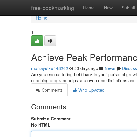
Home
free-bookmarking
Home
New
Submit
Home
1
Achieve Peak Performance
murrayuixw448262
53 days ago
News
Discuss
Are you encountering held back in your personal growt
coaching program helps you overcome limitations and 
Comments
Who Upvoted
Comments
Submit a Comment
No HTML