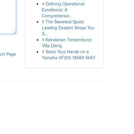
1
Defining Operational
Excellence: A
Comprehensiv...
1
The Sweetest Spots:
Leading Dessert Shops You
S...
1
Keindahan Tersembunyi
Villa Dieng
1
Seize Your Hands on a
ort Page
Yamaha VF200 VMAX SHO!