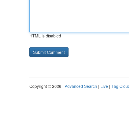
HTML is disabled
Copyright © 2026 |
Advanced Search
|
Live
|
Tag Clou