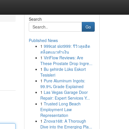
Search
Go
Published News
1
999cat slot999: รีวิวสุดฮิต
สล็อตแมวทำเงิน
1
ViriFlow Reviews: Are
These Prostate Drop Ingre...
1
Bu şehirde Lüks Eskort
Tesisleri
1
Pure Aluminum Ingots:
99.9% Grade Explained
1
Las Vegas Garage Door
Repair: Expert Services Y...
1
Trusted Long Beach
Employment Law
Representation
1
Znova168: A Thorough
Dive into the Emerging Pla...