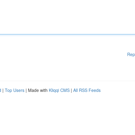
Rep
d
|
Top Users
| Made with
Kliqqi CMS
|
All RSS Feeds