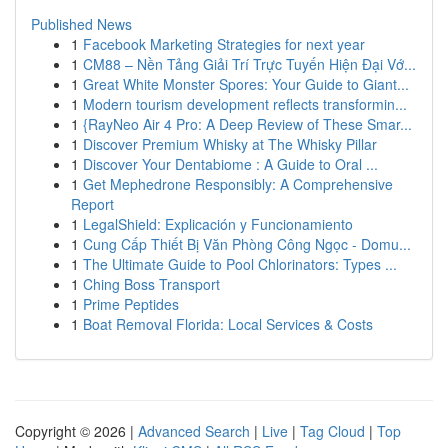
Published News
1
Facebook Marketing Strategies for next year
1
CM88 – Nền Tảng Giải Trí Trực Tuyến Hiện Đại Vớ...
1
Great White Monster Spores: Your Guide to Giant...
1
Modern tourism development reflects transformin...
1
{RayNeo Air 4 Pro: A Deep Review of These Smar...
1
Discover Premium Whisky at The Whisky Pillar
1
Discover Your Dentabiome : A Guide to Oral ...
1
Get Mephedrone Responsibly: A Comprehensive
Report
1
LegalShield: Explicación y Funcionamiento
1
Cung Cấp Thiết Bị Văn Phòng Công Ngọc - Domu...
1
The Ultimate Guide to Pool Chlorinators: Types ...
1
Ching Boss Transport
1
Prime Peptides
1
Boat Removal Florida: Local Services & Costs
Copyright © 2026 |
Advanced Search
|
Live
|
Tag Cloud
|
Top