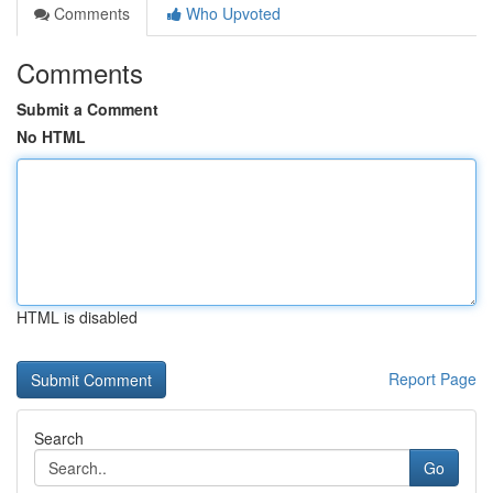
Comments
Who Upvoted
Comments
Submit a Comment
No HTML
HTML is disabled
Report Page
Search
Go