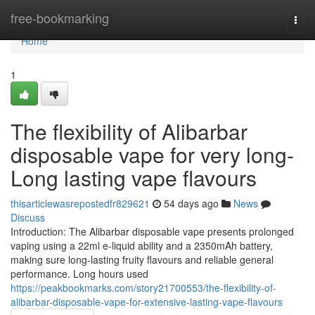
Home
free-bookmarking
Togg
navi
Home
1
The flexibility of Alibarbar
disposable vape for very long-
Long lasting vape flavours
thisarticlewasrepostedfr829621
54 days ago
News
Discuss
Introduction: The Alibarbar disposable vape presents prolonged
vaping using a 22ml e-liquid ability and a 2350mAh battery,
making sure long-lasting fruity flavours and reliable general
performance. Long hours used
https://peakbookmarks.com/story21700553/the-flexibility-of-
alibarbar-disposable-vape-for-extensive-lasting-vape-flavours