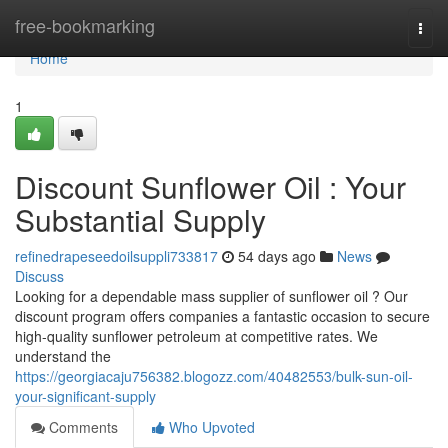
Home
free-bookmarking
Togg
navi
Home
1
Discount Sunflower Oil : Your
Substantial Supply
refinedrapeseedoilsuppli733817
54 days ago
News
Discuss
Looking for a dependable mass supplier of sunflower oil ? Our
discount program offers companies a fantastic occasion to secure
high-quality sunflower petroleum at competitive rates. We
understand the
https://georgiacaju756382.blogozz.com/40482553/bulk-sun-oil-
your-significant-supply
Comments
Who Upvoted