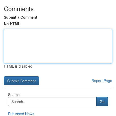
Comments
Submit a Comment
No HTML
HTML is disabled
Report Page
Search
Go
Published News