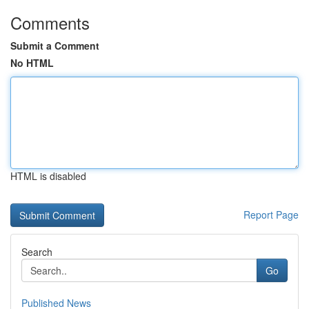
Comments
Submit a Comment
No HTML
HTML is disabled
Report Page
Search
Go
Published News