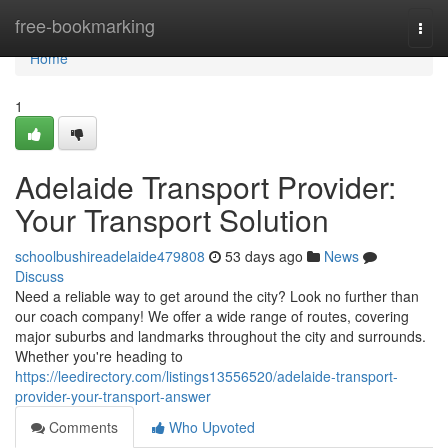
Home
free-bookmarking
Togg
navi
Home
1
Adelaide Transport Provider:
Your Transport Solution
schoolbushireadelaide479808
53 days ago
News
Discuss
Need a reliable way to get around the city? Look no further than
our coach company! We offer a wide range of routes, covering
major suburbs and landmarks throughout the city and surrounds.
Whether you're heading to
https://leedirectory.com/listings13556520/adelaide-transport-
provider-your-transport-answer
Comments
Who Upvoted