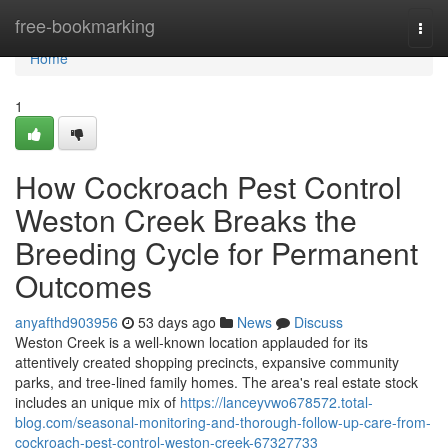
Home
free-bookmarking
Togg
navi
Home
1
How Cockroach Pest Control
Weston Creek Breaks the
Breeding Cycle for Permanent
Outcomes
anyafthd903956
53 days ago
News
Discuss
Weston Creek is a well‑known location applauded for its
attentively created shopping precincts, expansive community
parks, and tree‑lined family homes. The area's real estate stock
includes an unique mix of
https://lanceyvwo678572.total-
blog.com/seasonal-monitoring-and-thorough-follow-up-care-from-
cockroach-pest-control-weston-creek-67327733