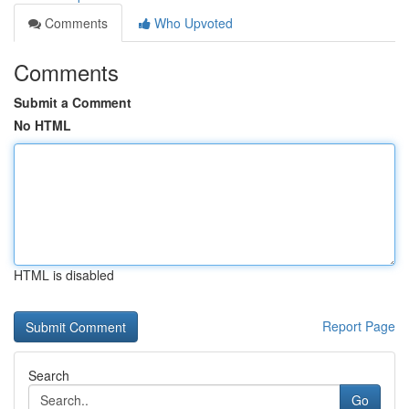
Comments
Who Upvoted
Comments
Submit a Comment
No HTML
HTML is disabled
Report Page
Search
Go