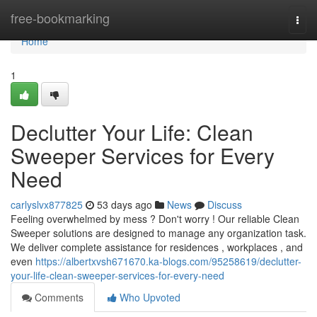
Home
free-bookmarking
Togg
navi
Home
1
Declutter Your Life: Clean
Sweeper Services for Every
Need
carlyslvx877825
53 days ago
News
Discuss
Feeling overwhelmed by mess ? Don't worry ! Our reliable Clean
Sweeper solutions are designed to manage any organization task.
We deliver complete assistance for residences , workplaces , and
even
https://albertxvsh671670.ka-blogs.com/95258619/declutter-
your-life-clean-sweeper-services-for-every-need
Comments
Who Upvoted