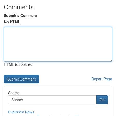
Comments
Submit a Comment
No HTML
HTML is disabled
Report Page
Search
Go
Published News