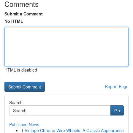
Comments
Submit a Comment
No HTML
HTML is disabled
Report Page
Search
Go
Published News
1
Vintage Chrome Wire Wheels: A Classic Appearance