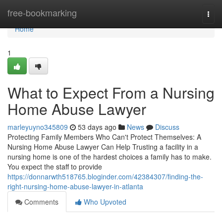
Home
free-bookmarking
Togg
navi
Home
1
What to Expect From a Nursing
Home Abuse Lawyer
marleyuyno345809
53 days ago
News
Discuss
Protecting Family Members Who Can't Protect Themselves: A
Nursing Home Abuse Lawyer Can Help Trusting a facility in a
nursing home is one of the hardest choices a family has to make.
You expect the staff to provide
https://donnarwth518765.bloginder.com/42384307/finding-the-
right-nursing-home-abuse-lawyer-in-atlanta
Comments
Who Upvoted